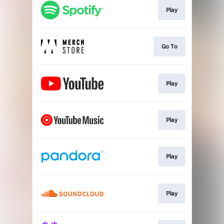
Play
Go To
Play
Play
Play
Play