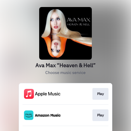
Ava Max “Heaven & Hell”
Choose music service
Play
Play