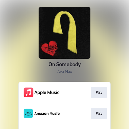
On Somebody
Ava Max
Play
Play