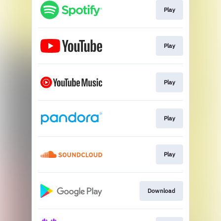
Play
Play
Play
Play
Play
Download