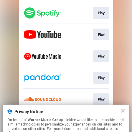
Play
Play
Play
Play
Play
Privacy Notice
On behalf of
Warner Music Group
, Linkfire would like to use cookies and
Play
similar technologies to personalize your experiences on our sites and to
advertise on other sites. For more information and additional choices