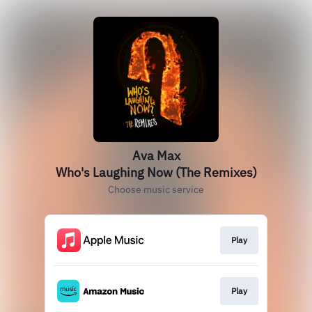
Ava Max
Who's Laughing Now (The Remixes)
Choose music service
Play
Play