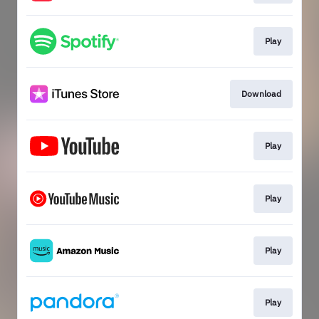
Play
Download
Play
Play
Play
Play