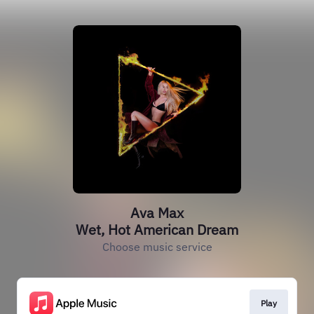
Ava Max
Wet, Hot American Dream
Choose music service
Play