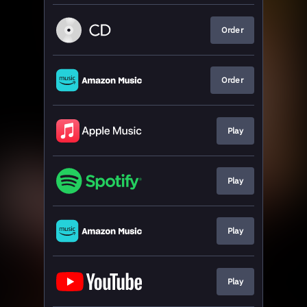
Order
Order
Play
Play
Play
Play