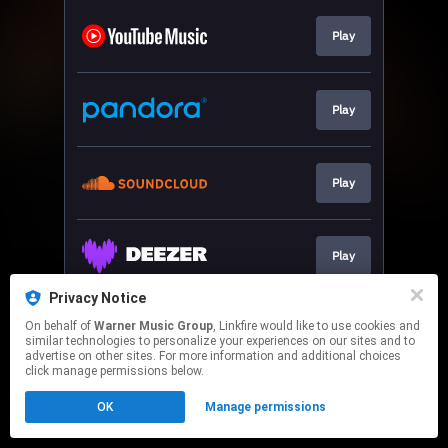
Play
Play
Play
Play
Privacy Notice
On behalf of
Warner Music Group
, Linkfire would like to use cookies and
Play
similar technologies to personalize your experiences on our sites and to
advertise on other sites. For more information and additional choices
click manage permissions below.
This page may contain affiliate links.
OK
Manage permissions
By using this service, you agree to the use of cookies.
Click here
to manage your permissions.