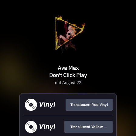
Ava Max
Don't Click Play
out August 22
Translucent Red Vinyl
Translucent Yellow Vinyl